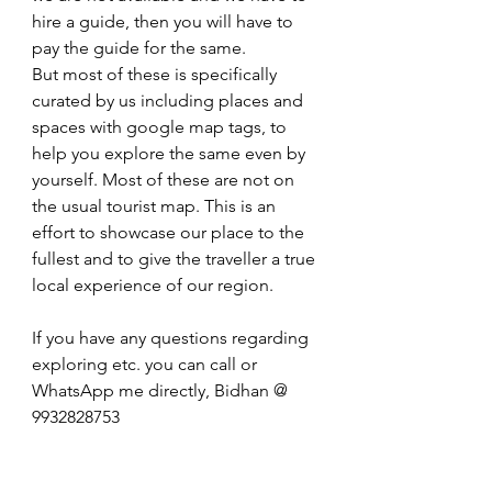
hire a guide, then you will have to 
pay the guide for the same.
But most of these is specifically 
curated by us including places and 
spaces with google map tags, to 
help you explore the same even by 
yourself. Most of these are not on 
the usual tourist map. This is an 
effort to showcase our place to the 
fullest and to give the traveller a true 
local experience of our region.
If you have any questions regarding 
exploring etc. you can call or 
WhatsApp me directly, Bidhan @ 
9932828753