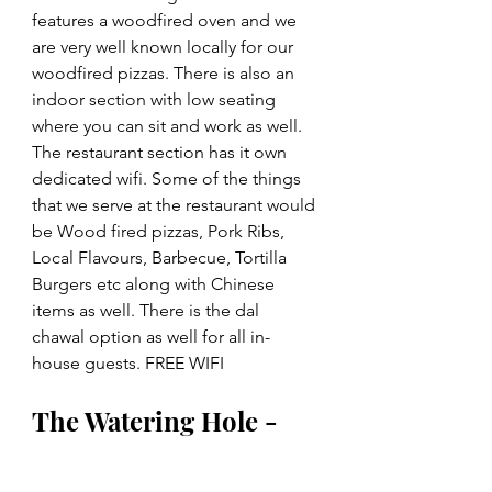
features a woodfired oven and we 
are very well known locally for our 
woodfired pizzas. There is also an 
indoor section with low seating 
where you can sit and work as well. 
The restaurant section has it own 
dedicated wifi. Some of the things 
that we serve at the restaurant would 
be Wood fired pizzas, Pork Ribs, 
Local Flavours, Barbecue, Tortilla 
Burgers etc along with Chinese 
items as well. There is the dal 
chawal option as well for all in-
house guests. FREE WIFI
The Watering Hole - 