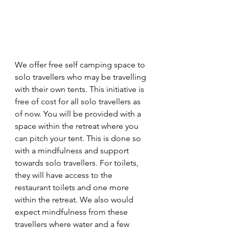
We offer free self camping space to 
solo travellers who may be travelling 
with their own tents. This initiative is 
free of cost for all solo travellers as 
of now. You will be provided with a 
space within the retreat where you 
can pitch your tent. This is done so 
with a mindfulness and support 
towards solo travellers. For toilets, 
they will have access to the 
restaurant toilets and one more 
within the retreat. We also would 
expect mindfulness from these 
travellers where water and a few 