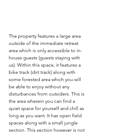
The property features a large area 
outside of the immediate retreat 
area which is only accessible to in-
house guests (guests staying with 
us). Within this space, it features a 
bike track (dirt track) along with 
some forested area which you will 
be able to enjoy without any 
disturbances from outsiders. This is 
the area wherein you can find a 
quiet space for yourself and chill as 
long as you want. It has open field 
spaces along with a small jungle 
section. This section however is not 