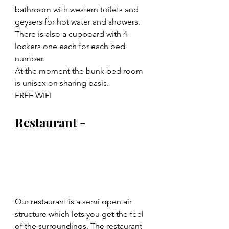
bathroom with western toilets and 
geysers for hot water and showers.
There is also a cupboard with 4 
lockers one each for each bed 
number.
At the moment the bunk bed room 
is unisex on sharing basis.
FREE WIFI
Restaurant -
Our restaurant is a semi open air 
structure which lets you get the feel 
of the surroundings. The restaurant 