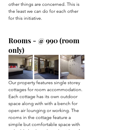
other things are concerned. This is 
the least we can do for each other 
for this initiative.
Rooms - @ 990 (room 
only)  
Our property features single storey 
cottages for room accommodation. 
Each cottage has its own outdoor 
space along with with a bench for 
open air lounging or working. The 
rooms in the cottage feature a 
simple but comfortable space with 