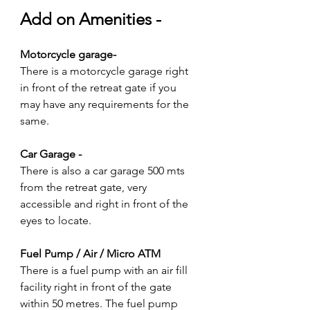
Add on Amenities -
Motorcycle garage-
There is a motorcycle garage right 
in front of the retreat gate if you 
may have any requirements for the 
same.
Car Garage -
There is also a car garage 500 mts 
from the retreat gate, very 
accessible and right in front of the 
eyes to locate.
Fuel Pump / Air / Micro ATM
There is a fuel pump with an air fill 
facility right in front of the gate 
within 50 metres. The fuel pump 