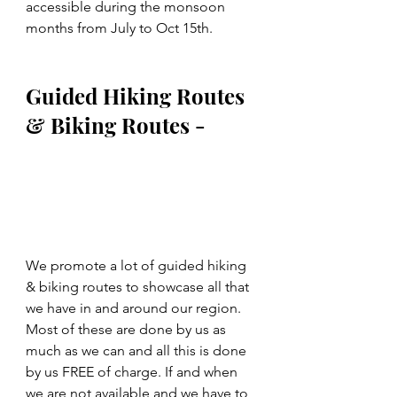
accessible during the monsoon 
months from July to Oct 15th.
Guided Hiking Routes 
& Biking Routes -
We promote a lot of guided hiking 
& biking routes to showcase all that 
we have in and around our region. 
Most of these are done by us as 
much as we can and all this is done 
by us FREE of charge. If and when 
we are not available and we have to 