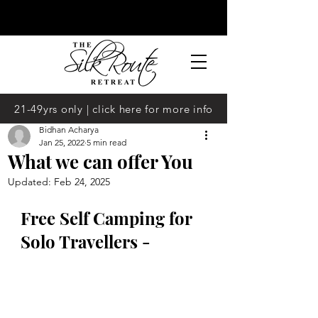
21-49yrs only | click here for more info
Bidhan Acharya
Jan 25, 2022
5 min read
What we can offer You
Updated:
Feb 24, 2025
Free Self Camping for 
Solo Travellers -