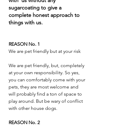
with  us without any 
sugarcoating to give a 
complete honest approach to 
things with us.
REASON No. 1
We are pet friendly but at your risk
We are pet friendly, but, completely 
at your own responsibility. So yes, 
you can comfortably come with your 
pets, they are most welcome and 
will probably find a ton of space to 
play around. But be wary of conflict 
with other house dogs.
REASON No. 2