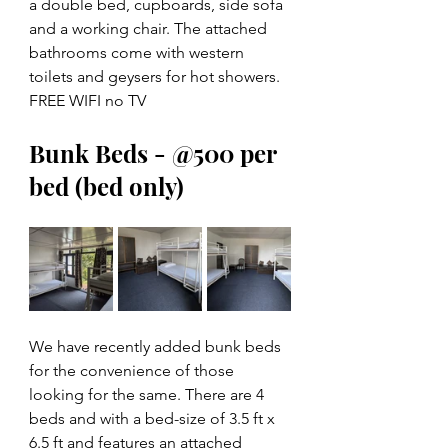
a double bed, cupboards, side sofa 
and a working chair. The attached 
bathrooms come with western 
toilets and geysers for hot showers. 
FREE WIFI no TV
Bunk Beds - @500 per 
bed (bed only)
We have recently added bunk beds 
for the convenience of those 
looking for the same. There are 4 
beds and with a bed-size of 3.5 ft x 
6.5 ft and features an attached 