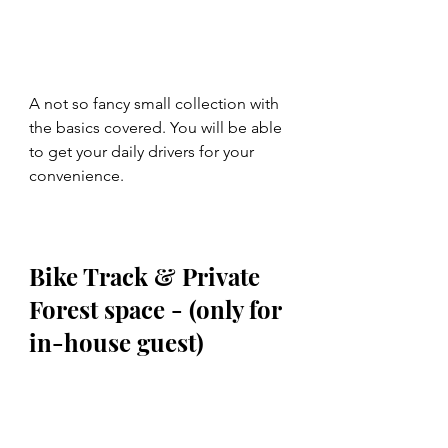
A not so fancy small collection with 
the basics covered. You will be able 
to get your daily drivers for your 
convenience.
Bike Track & Private 
Forest space - (only for 
in-house guest)