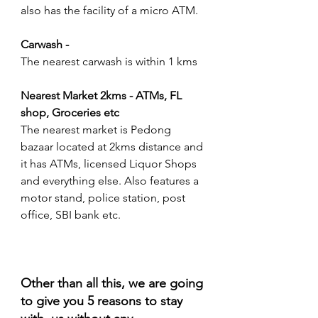
also has the facility of a micro ATM.
Carwash - 
The nearest carwash is within 1 kms
Nearest Market 2kms - ATMs, FL 
shop, Groceries etc
The nearest market is Pedong 
bazaar located at 2kms distance and 
it has ATMs, licensed Liquor Shops 
and everything else. Also features a 
motor stand, police station, post 
office, SBI bank etc.
Other than all this, we are going 
to give you 5 reasons to stay 