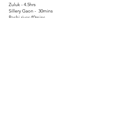
Zuluk - 4.5hrs
Sillery Gaon - 30mins
Reshi river 40mins