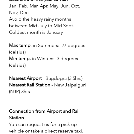
Jan, Feb, Mar, Apr, May, Jun, Oct,
Nov, Dec
Avoid the heavy rainy months
between Mid July to Mid Sept.
Coldest month is January
Max temp
. in Summers: 27 degrees
(celsius)
Min temp.
in Winters: 3 degrees
(celsius)
Nearest Airport
- Bagdogra (3.5hrs)
Nearest Rail Station
- New Jalpaiguri
(NJP) 3hrs
Connection from Airport and Rail
Station
You can request us for a pick up
vehicle or take a direct reserve taxi.