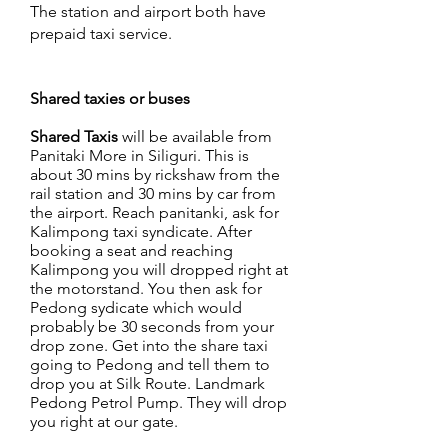
The station and airport both have
prepaid taxi service.
Shared taxies or buses
Shared Taxis
will be available from
Panitaki More in Siliguri. This is
about 30 mins by rickshaw from the
rail station and 30 mins by car from
the airport. Reach panitanki, ask for
Kalimpong taxi syndicate. After
booking a seat and reaching
Kalimpong you will dropped right at
the motorstand. You then ask for
Pedong sydicate which would
probably be 30 seconds from your
drop zone. Get into the share taxi
going to Pedong and tell them to
drop you at Silk Route. Landmark
Pedong Petrol Pump. They will drop
you right at our gate.