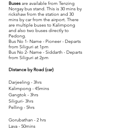
Buses
are available from Tenzing
Norgay bus stand. This is 30 mins by
rickshaw from the station and 30
mins by car from the airport. There
are multiple buses to Kalimpong
and also two buses directly to
Pedong.
Bus No 1- Name - Pioneer - Departs
from Siliguri at 1pm
Bus No 2- Name - Siddarth - Departs
from Siliguri at 2pm
Distance by Road (car)
Darjeeling - 3hrs
Kalimpong - 45mins
Gangtok - 3hrs
Siliguri- 3hrs
Pelling - 5hrs
Gorubathan - 2 hrs
Lava - 50mins