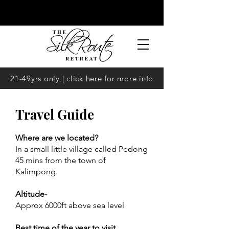
21-49yrs only | click here for more info
Travel Guide
Where are we located?
In a small little village called Pedong
45 mins from the town of
Kalimpong.
Altitude-
Approx 6000ft above sea level
Best time of the year to visit